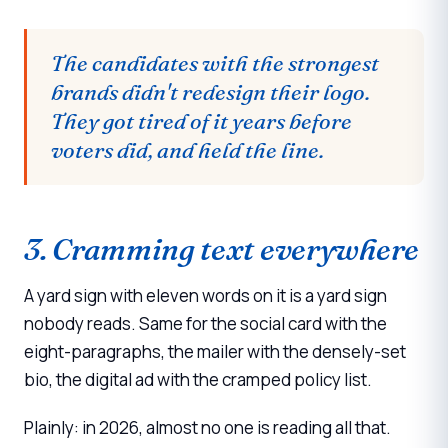
The candidates with the strongest
brands didn't redesign their logo.
They got tired of it years before
voters did, and held the line.
3. Cramming text everywhere
A yard sign with eleven words on it is a yard sign
nobody reads. Same for the social card with the
eight-paragraphs, the mailer with the densely-set
bio, the digital ad with the cramped policy list.
Plainly: in 2026, almost no one is reading all that.