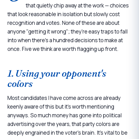
that quietly chip away at the work — choices
that look reasonable in isolation but slowly cost
recognition and votes. None of these are about
anyone "getting it wrong"; they're easy traps to fall
into when there's a hundred decisions to make at
once. Five we think are worth flagging up front.
1. Using your opponent's
colors
Most candidates I have come across are already
keenly aware of this but it's worth mentioning
anyways. So much money has gone into political
advertising over the years, that party colors are
deeply engrained in the voter's brain. It's vital to be