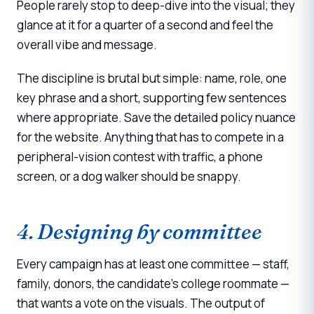
People rarely stop to deep-dive into the visual; they
glance at it for a quarter of a second and feel the
overall vibe and message.
The discipline is brutal but simple: name, role, one
key phrase and a short, supporting few sentences
where appropriate. Save the detailed policy nuance
for the website. Anything that has to compete in a
peripheral-vision contest with traffic, a phone
screen, or a dog walker should be snappy.
4. Designing by committee
Every campaign has at least one committee — staff,
family, donors, the candidate's college roommate —
that wants a vote on the visuals. The output of