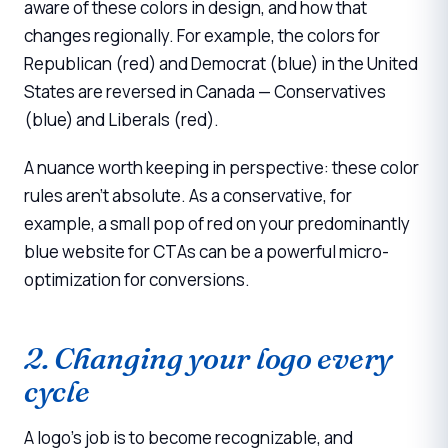
aware of these colors in design, and how that
changes regionally. For example, the colors for
Republican (red) and Democrat (blue) in the United
States are reversed in Canada — Conservatives
(blue) and Liberals (red).
A nuance worth keeping in perspective: these color
rules aren't absolute. As a conservative, for
example, a small pop of red on your predominantly
blue website for CTAs can be a powerful micro-
optimization for conversions.
2. Changing your logo every
cycle
A logo's job is to become recognizable, and