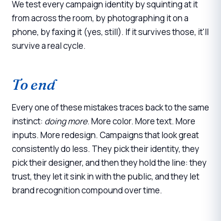
We test every campaign identity by squinting at it
from across the room, by photographing it on a
phone, by faxing it (yes, still). If it survives those, it'll
survive a real cycle.
To end
Every one of these mistakes traces back to the same
instinct:
doing more
. More color. More text. More
inputs. More redesign. Campaigns that look great
consistently do less. They pick their identity, they
pick their designer, and then they hold the line: they
trust, they let it sink in with the public, and they let
brand recognition compound over time.