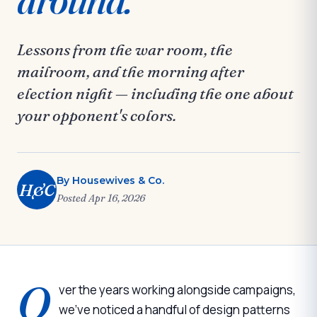
Lessons from the war room, the
mailroom, and the morning after
election night — including the one about
your opponent's colors.
By
Housewives & Co.
H&C
Posted
Apr 16, 2026
O
ver the years working alongside campaigns,
we've noticed a handful of design patterns