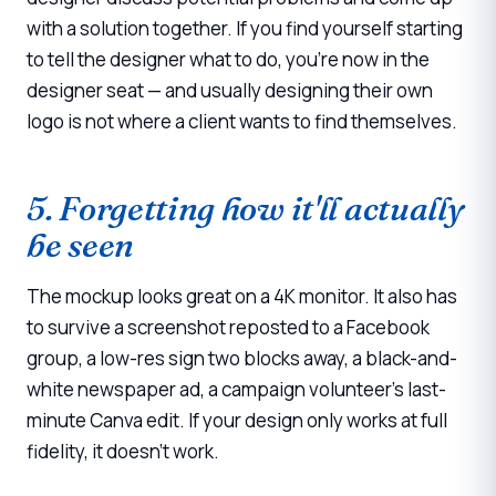
with a solution together. If you find yourself starting
to tell the designer what to do, you're now in the
designer seat — and usually designing their own
logo is not where a client wants to find themselves.
5. Forgetting how it'll actually
be seen
The mockup looks great on a 4K monitor. It also has
to survive a screenshot reposted to a Facebook
group, a low-res sign two blocks away, a black-and-
white newspaper ad, a campaign volunteer's last-
minute Canva edit. If your design only works at full
fidelity, it doesn't work.