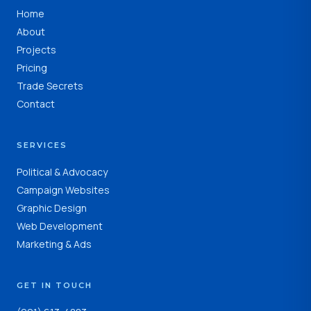
Home
About
Projects
Pricing
Trade Secrets
Contact
SERVICES
Political & Advocacy
Campaign Websites
Graphic Design
Web Development
Marketing & Ads
GET IN TOUCH