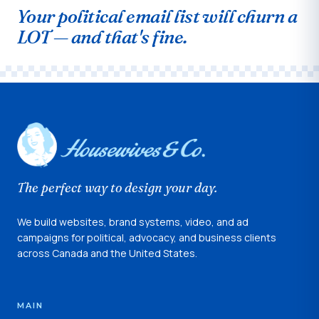
Your political email list will churn a
LOT — and that's fine.
The perfect way to design your day.
We build websites, brand systems, video, and ad
campaigns for political, advocacy, and business clients
across Canada and the United States.
MAIN