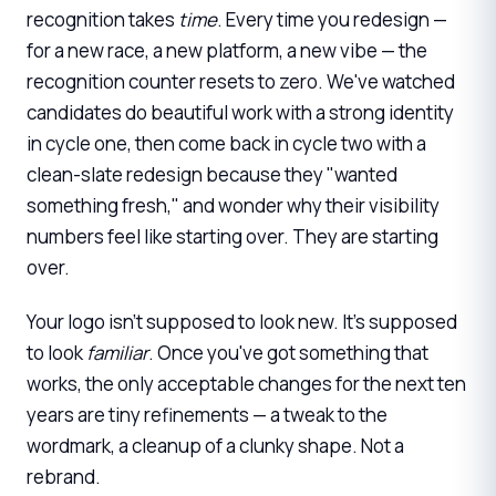
recognition takes
time
. Every time you redesign —
for a new race, a new platform, a new vibe — the
recognition counter resets to zero. We've watched
candidates do beautiful work with a strong identity
in cycle one, then come back in cycle two with a
clean-slate redesign because they "wanted
something fresh," and wonder why their visibility
numbers feel like starting over. They are starting
over.
Your logo isn't supposed to look new. It's supposed
to look
familiar
. Once you've got something that
works, the only acceptable changes for the next ten
years are tiny refinements — a tweak to the
wordmark, a cleanup of a clunky shape. Not a
rebrand.