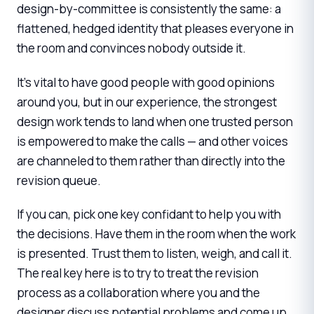
design-by-committee is consistently the same: a
flattened, hedged identity that pleases everyone in
the room and convinces nobody outside it.
It's vital to have good people with good opinions
around you, but in our experience, the strongest
design work tends to land when one trusted person
is empowered to make the calls — and other voices
are channeled to them rather than directly into the
revision queue.
If you can, pick one key confidant to help you with
the decisions. Have them in the room when the work
is presented. Trust them to listen, weigh, and call it.
The real key here is to try to treat the revision
process as a collaboration where you and the
designer discuss potential problems and come up