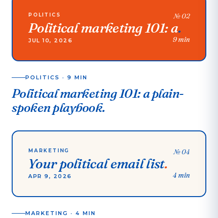
POLITICS
№
02
Political marketing 101: a
.
9 min
JUL 10, 2026
POLITICS
·
9 MIN
Political marketing 101: a plain-
spoken playbook.
MARKETING
№
04
Your political email list
.
4 min
APR 9, 2026
MARKETING
·
4 MIN