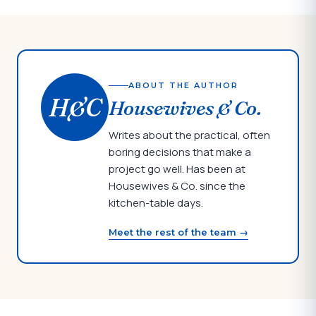
ABOUT THE AUTHOR
H&C
Housewives & Co.
Writes about the practical, often
boring decisions that make a
project go well. Has been at
Housewives & Co. since the
kitchen-table days.
Meet the rest of the team →