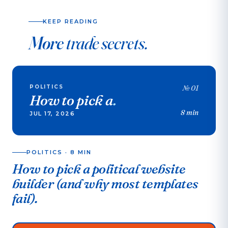
KEEP READING
More
trade secrets.
POLITICS
№
01
How to pick a
.
8 min
JUL 17, 2026
POLITICS
·
8 MIN
How to pick a political website
builder (and why most templates
fail).