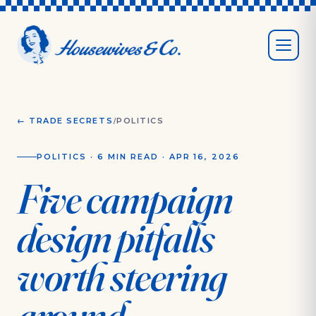
/
← TRADE SECRETS
POLITICS
POLITICS
·
6 MIN
READ ·
APR 16, 2026
Five campaign
design pitfalls
worth steering
around.